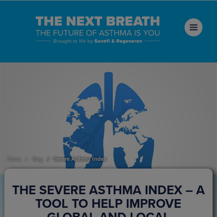
Severe Asthma Index
Home
Blog
THE SEVERE ASTHMA INDEX – A
TOOL TO HELP IMPROVE
GLOBAL AND LOCAL