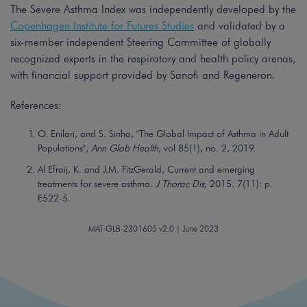
The Severe Asthma Index was independently developed by the
Copenhagen Institute for Futures Studies
and validated by a
six-member independent Steering Committee of globally
recognized experts in the respiratory and health policy arenas,
with financial support provided by Sanofi and Regeneron.
References:
O. Enilari, and S. Sinha, "The Global Impact of Asthma in Adult
Populations",
Ann Glob Health
, vol 85(1), no. 2, 2019.
Al Efraij, K. and J.M. FitzGerald, Current and emerging
treatments for severe asthma.
J Thorac Dis
, 2015. 7(11): p.
E522-5.
MAT-GLB-2301605 v2.0 | June 2023