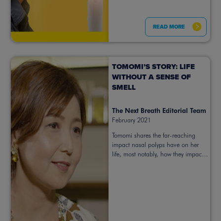
READ MORE
TOMOMI’S STORY: LIFE
WITHOUT A SENSE OF
SMELL
The Next Breath Editorial Team
February 2021
Tomomi shares the far-reaching
impact nasal polyps have on her
life, most notably, how they impact
her sense of smell.