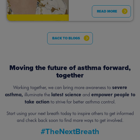
READ MORE
BACK TO BLOGS
Moving the future of asthma forward,
together
severe
Working together, we can bring more awareness to
asthma,
latest science
empower people to
illuminate the
and
take action
to strive for better asthma control.
Start using your next breath today to inspire others to get informed
and
check back soon to find more ways to get involved.
#TheNextBreath