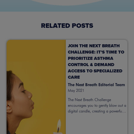
RELATED POSTS
JOIN THE NEXT BREATH
CHALLENGE: IT’S TIME TO
PRIORITIZE ASTHMA
CONTROL & DEMAND
ACCESS TO SPECIALIZED
CARE
The Next Breath Editorial Team
May 2021
The Next Breath Challenge
encourages you to gently blow out a
digital candle, creating a powerful
symbol for prioritizing better asthma
control. Take action now.