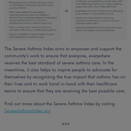
The Severe Asthma Index aims to empower and support the
community’s work to ensure that everyone, everywhere
receives the best standard of severe asthma care. In the
meantime, it also helps to inspire people to advocate for
themselves by recognizing the true impact that asthma has on
their lives and to work hand-in-hand with their healthcare
teams to ensure that they are receiving the best possible care.
Find out more about the Severe Asthma Index by visiting
SevereAsthmaIndex.org
.
###