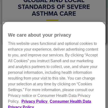
STANDARDS OF SEVERE
ASTHMA CARE
The Next Breath Editorial Team
We care about your privacy
June 2023
This website uses functional and optional cookies to
enhance your experience, deliver advertising content
While severe asthma only accounts for around 5% of the
to you, and improve our services. By clicking “Accept
approximate 334 million cases of asthma globally, it is
All Cookies” you instruct Sanofi and our marketing
1,2
responsible for over half of the resource expenses.
This
and analytics partners to collect, use, and share your
unequal impact means there is a big need to:
personal information, including health information
a) understand how health systems manage severe
resulting from your visit to this site. You can change
asthma and
your selection at any time by clicking on “Cookies
b) identify best practices to improve control and
Settings.”
For more information, please consult our
prevent disease progression.
Privacy notice or Consumer Health Data Privacy
Policy.
Privacy Policy
Consumer Health Data
In response, the
Severe Asthma Index
was developed as a
Privacy Policy