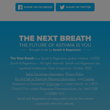
SHARE ON FACEBOOK
SHARE ON TWITTER
The Next Breath
is a Sanofi & Regeneron global initiative.
©2022
Sanofi & Regeneron – All rights reserved.
Sanofi and Regeneron are
registered trademarks.
Date of approval:
October 2022
Legal Disclaimer Information
,
Privacy Policy
,
Do Not Sell or Share My Personal Information
, and
Cookies
.
Questions or Comments?
Click here
to contact
Sanofi, or 1-877-
734-6777 to contact Regeneron Pharmaceuticals, Inc.
MAT-GLB-
2102888 V6.0.
Sanofi and Regeneron are responsible only for the content
contained within this website.