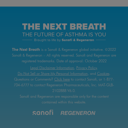
The Next Breath
is a Sanofi & Regeneron global initiative.
©2022
Sanofi & Regeneron – All rights reserved.
Sanofi and Regeneron are
registered trademarks.
Date of approval:
October 2022
Legal Disclaimer Information
,
Privacy Policy
,
Do Not Sell or Share My Personal Information
, and
Cookies
.
Questions or Comments?
Click here
to contact
Sanofi, or 1-877-
734-6777 to contact Regeneron Pharmaceuticals, Inc.
MAT-GLB-
2102888 V6.0.
Sanofi and Regeneron are responsible only for the content
contained within this website.