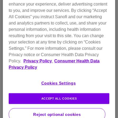
enhance your experience, deliver advertising content
impact of smell on daily living.
to you, and improve our services. By clicking “Accept
For people living with CRSwNP, an inflammatory disease that
All Cookies” you instruct Sanofi and our marketing
affects the upper airway, loss of sense of smell can be a
and analytics partners to collect, use, and share your
daily reality as it’s one of the most common symptoms and
personal information, including health information
the symptom most impacting quality of life. In most cases,
resulting from your visit to this site. You can change
CRSwNP results in teardrop-shaped growths, called polyps,
your selection at any time by clicking on “Cookies
forming in a person’s sinuses and nasal passages and can
Settings.”
For more information, please consult our
also lead to nasal congestion, difficulty breathing, a
Privacy notice or Consumer Health Data Privacy
1-4
constant runny and stuffy nose, and facial pain.
About 1-
Policy.
Privacy Policy
Consumer Health Data
4% of people in North America and Europe live with
Privacy Policy
CRSwNP, and more than 80% of them have type 2
4-7
inflammation.
Cookies Settings
It is common for people living with CRSwNP to also suffer
from other type 2 inflammatory conditions, which can make
ACCEPT ALL COOKIES
CRSwNP more difficult to treat and may pose further
4,8
concerns for patients.
Reject optional cookies