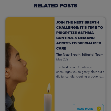
RELATED POSTS
JOIN THE NEXT BREATH
CHALLENGE: IT’S TIME TO
PRIORITIZE ASTHMA
CONTROL & DEMAND
ACCESS TO SPECIALIZED
CARE
The Next Breath Editorial Team
May 2021
The Next Breath Challenge
encourages you to gently blow out a
digital candle, creating a powerful
symbol for prioritizing better asthma
control. Take action now.
READ MORE