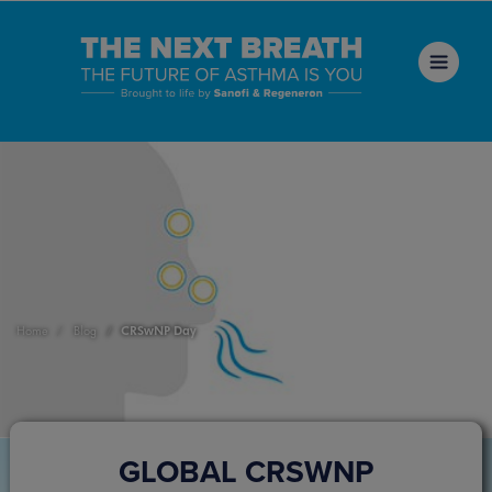
CRSwNP Day
Home
Blog
GLOBAL CRSWNP