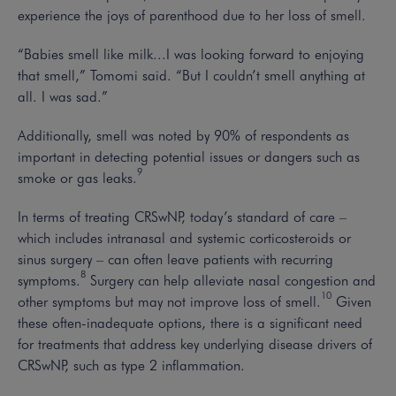
experience the joys of parenthood due to her loss of smell.
“Babies smell like milk...I was looking forward to enjoying
that smell,” Tomomi said. “But I couldn’t smell anything at
all. I was sad.”
Additionally, smell was noted by 90% of respondents as
important in detecting potential issues or dangers such as
9
smoke or gas leaks.
In terms of treating CRSwNP, today’s standard of care –
which includes intranasal and systemic corticosteroids or
sinus surgery – can often leave patients with recurring
8
symptoms.
Surgery can help alleviate nasal congestion and
10
other symptoms but may not improve loss of smell.
Given
these often-inadequate options, there is a significant need
for treatments that address key underlying disease drivers of
CRSwNP, such as type 2 inflammation.