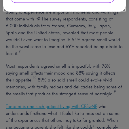
So what would life be like without a sense of smell – or the
ability to experience the important moments and warnings
that come with it? The survey respondents, consisting of
6,000 individuals from France, Germany, Italy, Japan,
Spain and the United States, revealed that most people
wouldn’t even want to imagine it: 54% agreed smell would
be the worst sense to lose and 69% reported being afraid to
9
lose it.
Most respondents agreed smell is impactful, with 78%
saying smell affects their mood and 88% saying it affects
10
their appetite.
89% also said smell could evoke vivid
memories, with family recipes and delicacies being some of
9
the smells that produce the strongest sense of nostalgia.
Tomomi is one such patient living with CRSwNP
who
understands firsthand what it feels like to miss out on some
of the experiences that others may take for granted. When
she became a parent, she felt like she couldn’t completely