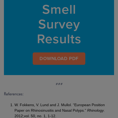
Smell
Survey
Results
DOWNLOAD PDF
###
References:
W. Fokkens, V. Lund and J. Mullol. “European Position
Paper on Rhinosinusitis and Nasal Polyps.”
Rhinology
.
2012;vol. 50, no. 1, 1-12.