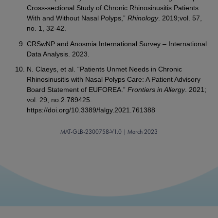
Cross-sectional Study of Chronic Rhinosinusitis Patients
With and Without Nasal Polyps,”
Rhinology
. 2019;vol. 57,
no. 1, 32-42.
CRSwNP and Anosmia International Survey – International
Data Analysis. 2023.
N. Claeys, et al. “Patients Unmet Needs in Chronic
Rhinosinusitis with Nasal Polyps Care: A Patient Advisory
Board Statement of EUFOREA.”
Frontiers in Allergy
. 2021;
vol. 29, no.2:789425.
https://doi.org/10.3389/falgy.2021.761388
MAT-GLB-2300758-V1.0 | March 2023