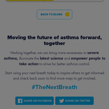
BACK TO BLOGS
Moving the future of asthma forward,
together
severe
Working together, we can bring more awareness to
asthma,
latest science
empower people to
illuminate the
and
take action
to strive for better asthma control.
Start using your next breath today to inspire others to get informed
and
check back soon to find more ways to get involved.
#TheNextBreath
SHARE ON FACEBOOK
SHARE ON TWITTER