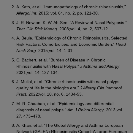
A. Kato, et al, “Immunopathology of chronic rhinosinusitis,”
Allergol Int
. 2015; vol. 64, no. 2, pp. 121-30.
J. R. Newton, K. W. Ah-See. “A Review of Nasal Polyposis.”
Ther Clin Risk Manag
. 2008;vol. 4, no. 2, 507-12.
A. Beule. “Epidemiology of Chronic Rhinosinusitis, Selected
Risk Factors, Comorbidities, and Economic Burden.”
Head
Neck Surg
. 2015;vol. 14, 1-31.
C. Bachert, et al. “Burden of Disease in Chronic
Rhinosinusitis with Nasal Polyps.”
J Asthma and Allergy
.
2021;vol. 14, 127-134.
J. Mullol, et al. “Chronic rhinosinusitis with nasal polyps:
quality of life in the biologics era,”
J Allergy Clin Immunol
Pract
. 2022;vol. 10, no. 6, 1434-53.
M. R. Chaaban, et al. “Epidemiology and differential
diagnosis of nasal polyps.”
Am J Rhinol Allergy
. 2013;vol.
27, 473–478.
A. Khan, et al. “The Global Allergy and Asthma European
Network (GALEN) Rhinosinusitis Cohort: A Large European