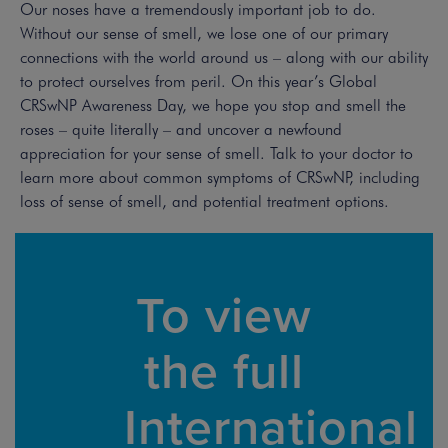
Our noses have a tremendously important job to do.
Without our sense of smell, we lose one of our primary
connections with the world around us – along with our ability
to protect ourselves from peril. On this year’s Global
CRSwNP Awareness Day, we hope you stop and smell the
roses – quite literally – and uncover a newfound
appreciation for your sense of smell. Talk to your doctor to
learn more about common symptoms of CRSwNP, including
loss of sense of smell, and potential treatment options.
To view
the full
International