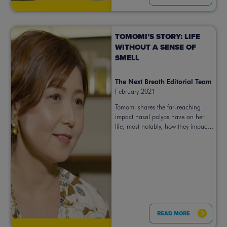
TOMOMI’S STORY: LIFE
WITHOUT A SENSE OF
SMELL
The Next Breath Editorial Team
February 2021
Tomomi shares the far-reaching
impact nasal polyps have on her
life, most notably, how they impact
her sense of smell.
READ MORE